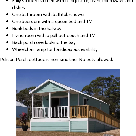
Fully stocked kitchen with refrigerator, oven, microwave and
dishes
One bathroom with bathtub/shower
One bedroom with a queen bed and TV
Bunk beds in the hallway
Living room with a pull-out couch and TV
Back porch overlooking the bay
Wheelchair ramp for handicap accessibility
Pelican Perch cottage is non-smoking. No pets allowed.