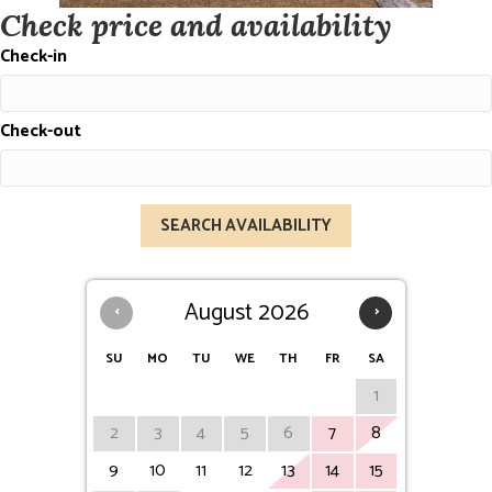
Check price and availability
Check-in
Check-out
‹
August 2026
›
SU
MO
TU
WE
TH
FR
SA
1
2
3
4
5
6
7
8
9
10
11
12
13
14
15