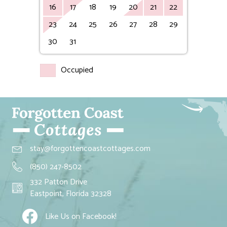
16
17
18
19
20
21
22
23
24
25
26
27
28
29
30
31
Occupied
stay@forgottencoastcottages.com
(850) 247-8502
332 Patton Drive
Eastpoint, Florida 32328
Like Us on Facebook!