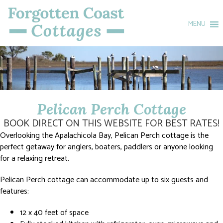
MENU
Pelican Perch Cottage
BOOK DIRECT ON THIS WEBSITE FOR BEST RATES!
Overlooking the Apalachicola Bay, Pelican Perch cottage is the
perfect getaway for anglers, boaters, paddlers or anyone looking
for a relaxing retreat.
Pelican Perch cottage can accommodate up to six guests and
features:
12 x 40 feet of space