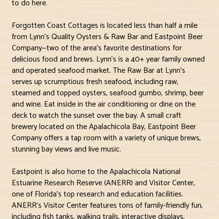
to do here.
Forgotten Coast Cottages is located less than half a mile
from Lynn’s Quality Oysters & Raw Bar and Eastpoint Beer
Company—two of the area’s favorite destinations for
delicious food and brews. Lynn’s is a 40+ year family owned
and operated seafood market. The Raw Bar at Lynn’s
serves up scrumptious fresh seafood, including raw,
steamed and topped oysters, seafood gumbo, shrimp, beer
and wine. Eat inside in the air conditioning or dine on the
deck to watch the sunset over the bay. A small craft
brewery located on the Apalachicola Bay, Eastpoint Beer
Company offers a tap room with a variety of unique brews,
stunning bay views and live music.
Eastpoint is also home to the Apalachicola National
Estuarine Research Reserve (ANERR) and Visitor Center,
one of Florida’s top research and education facilities.
ANERR’s Visitor Center features tons of family-friendly fun,
including fish tanks, walking trails, interactive displays,