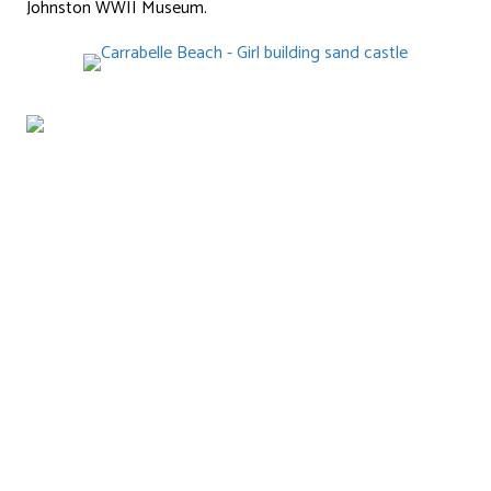
Johnston WWII Museum.
stay@forgottencoastcottages.com
(850) 247-8502
332 Patton Drive
Eastpoint, Florida 32328
Like Us on Facebook!
ABOUT
Florida’s Forgotten Coast
About Us
CONTACT
COTTAGES