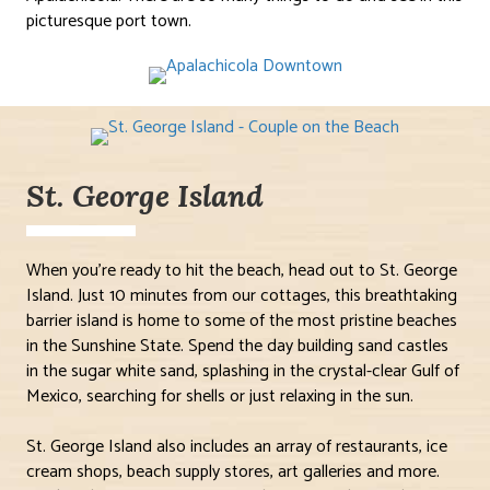
picturesque port town.
St. George Island
When you’re ready to hit the beach, head out to St. George
Island. Just 10 minutes from our cottages, this breathtaking
barrier island is home to some of the most pristine beaches
in the Sunshine State. Spend the day building sand castles
in the sugar white sand, splashing in the crystal-clear Gulf of
Mexico, searching for shells or just relaxing in the sun.
St. George Island also includes an array of restaurants, ice
cream shops, beach supply stores, art galleries and more.