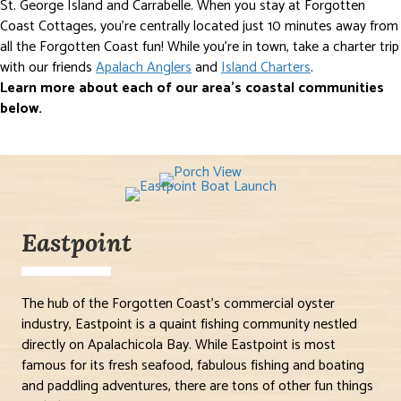
St. George Island and Carrabelle. When you stay at Forgotten
Coast Cottages, you’re centrally located just 10 minutes away from
all the Forgotten Coast fun! While you’re in town, take a charter trip
with our friends
Apalach Anglers
and
Island Charters
.
Learn more about each of our area’s coastal communities
below.
Eastpoint
The hub of the Forgotten Coast’s commercial oyster
industry, Eastpoint is a quaint fishing community nestled
directly on Apalachicola Bay. While Eastpoint is most
famous for its fresh seafood, fabulous fishing and boating
and paddling adventures, there are tons of other fun things