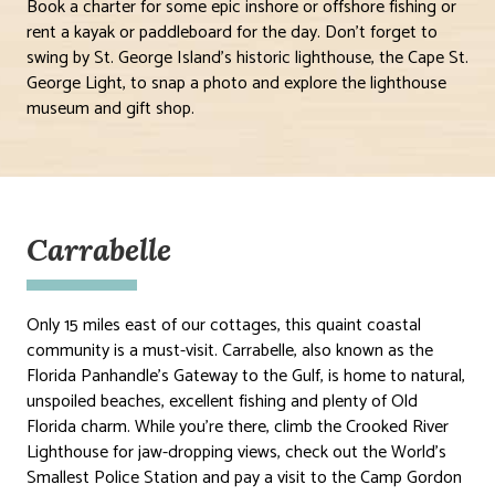
Book a charter for some epic inshore or offshore fishing or
rent a kayak or paddleboard for the day. Don’t forget to
swing by St. George Island’s historic lighthouse, the Cape St.
George Light, to snap a photo and explore the lighthouse
museum and gift shop.
Carrabelle
Only 15 miles east of our cottages, this quaint coastal
community is a must-visit. Carrabelle, also known as the
Florida Panhandle’s Gateway to the Gulf, is home to natural,
unspoiled beaches, excellent fishing and plenty of Old
Florida charm. While you’re there, climb the Crooked River
Lighthouse for jaw-dropping views, check out the World’s
Smallest Police Station and pay a visit to the Camp Gordon