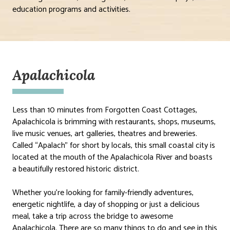
education programs and activities.
Apalachicola
Less than 10 minutes from Forgotten Coast Cottages,
Apalachicola is brimming with restaurants, shops, museums,
live music venues, art galleries, theatres and breweries.
Called “Apalach” for short by locals, this small coastal city is
located at the mouth of the Apalachicola River and boasts
a beautifully restored historic district.
Whether you’re looking for family-friendly adventures,
energetic nightlife, a day of shopping or just a delicious
meal, take a trip across the bridge to awesome
Apalachicola. There are so many things to do and see in this