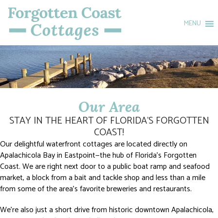
MENU
Our Area
STAY IN THE HEART OF FLORIDA’S FORGOTTEN
COAST!
Our delightful waterfront cottages are located directly on
Apalachicola Bay in Eastpoint—the hub of Florida’s Forgotten
Coast. We are right next door to a public boat ramp and seafood
market, a block from a bait and tackle shop and less than a mile
from some of the area’s favorite breweries and restaurants.
We’re also just a short drive from historic downtown Apalachicola,